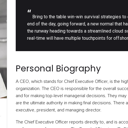
“
Bring to the table win-win survival strategies to
end of the day, going forward, a new normal that h
the runway heading towards a streamlined cloud so
real-time will have multiple touchpoints for offshor
Personal Biography
A CEO, which stands for Chief Executive Officer, is the hig
organization. The CEO is responsible for the overall succe
and for making top-level managerial decisions. They may a
are the ultimate authority in making final decisions. There 
executive, president, and managing director.
The Chief Executive Officer reports directly to, and is acc