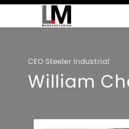
CEO Steeler Industrial
William Ch