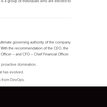
s a group of individuals who are elected to
ultimate governing authority of the company.
. With the recommendation of the CEO, the
fficer – and CFO – Chief Financial Officer.
re proactive domination.
at has evolved.
ghs from DevOps.