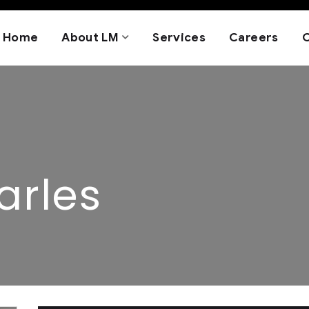
Home
About LM
Services
Careers
arles