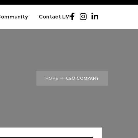
Community
Contact LM
CEO COMPANY
HOME