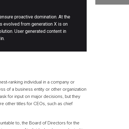
 ensure proactive domination. At the
as evolved from generation X is on
lution. User generated content in
in.
hest-ranking individual in a company or
ss of a business entity or other organization
sk for input on major decisions, but they
are other titles for CEOs, such as chief
ountable to, the Board of Directors for the