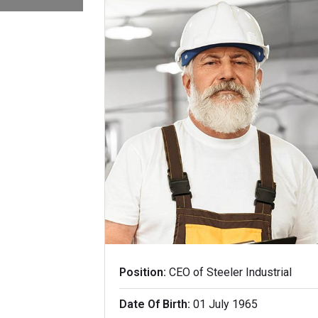
Position:
CEO of Steeler Industrial
Date Of Birth:
01 July 1965