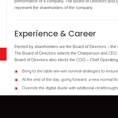
performance of a company. The Board of Directors (BoD) i
represent the shareholders of the company.
Experience & Career
Elected by shareholders are the Board of Directors – the 
The Board of Directors selects the Chairperson and CEO
Board of Directors also elects the COO – Chief Operating O
Bring to the table win-win survival strategies to ensu
At the end of the day, going forward, a new normal th
Override the digital divide with additional clickthrou