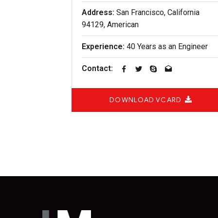
Address:
San Francisco, California
94129, American
Experience:
40 Years as an Engineer
Contact:
DOWNLOAD VCARD