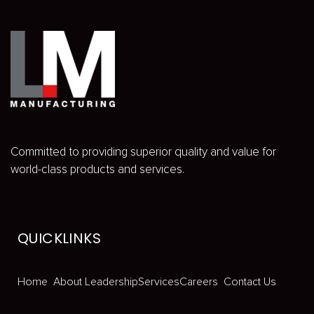
Committed to providing superior quality and value for
world-class products and services.
QUICKLINKS
Home
About
Leadership
Services
Careers
Contact Us