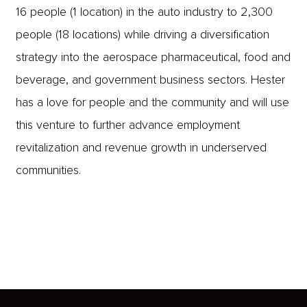
16 people (1 location) in the auto industry to 2,300
people (18 locations) while driving a diversification
strategy into the aerospace pharmaceutical, food and
beverage, and government business sectors.
Hester
has a love for people and the community and will use
this venture to further advance employment
revitalization and revenue growth in underserved
communities.