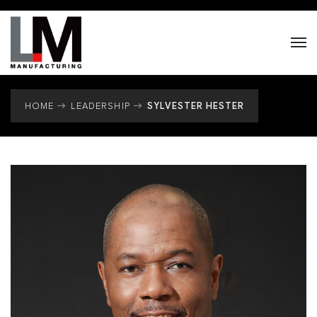
SYLVESTER HESTER
HOME
LEADERSHIP