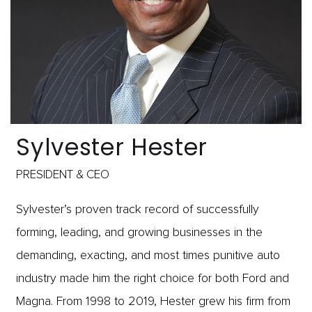
Sylvester Hester
PRESIDENT & CEO
Sylvester’s proven track record of successfully
forming, leading, and growing businesses in the
demanding, exacting, and most times punitive auto
industry made him the right choice for both Ford and
Magna. From 1998 to 2019, Hester grew his firm from