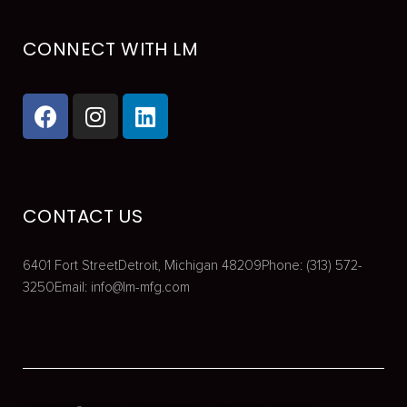
CONNECT WITH LM
CONTACT US
6401 Fort Street
Detroit, Michigan 48209
Phone: (313) 572-
3250
Email:
info@lm-mfg.com