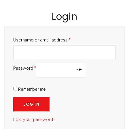
Login
Username or email address
*
Password
*
Remember me
LOG IN
Lost your password?