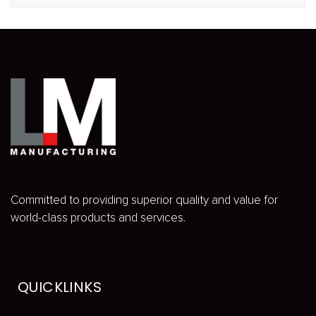
Committed to providing superior quality and value for
world-class products and services.
QUICKLINKS