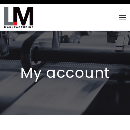
My account