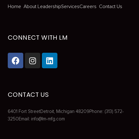
Home
About
Leadership
Services
Careers
Contact Us
CONNECT WITH LM
CONTACT US
6401 Fort Street
Detroit, Michigan 48209
Phone: (313) 572-
3250
Email:
info@lm-mfg.com