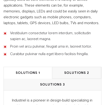
applications. These elements can be, for example,
memories, displays, LEDs and could be easily seen in daily
electronic gadgets such as mobile phones, computers,
laptops, tablets, GPS devices, LED bulbs, TVs and monitors.
Vestibulum consectetur lorem interdum, sollicitudin
sapien ac, laoreet magna.
Proin vel arcu pulvinar, feugiat urna in, laoreet tortor.
Curabitur pulvinar nulla eget libero facilisis fringilla.
SOLUTIONS 1
SOLUTIONS 2
SOLUTIONS 3
Industriel is a pioneer in design-build specializing in