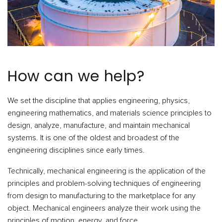
How can we help?
We set the discipline that applies engineering, physics,
engineering mathematics, and materials science principles to
design, analyze, manufacture, and maintain mechanical
systems. It is one of the oldest and broadest of the
engineering disciplines since early times.
Technically, mechanical engineering is the application of the
principles and problem-solving techniques of engineering
from design to manufacturing to the marketplace for any
object. Mechanical engineers analyze their work using the
principles of motion, energy, and force.