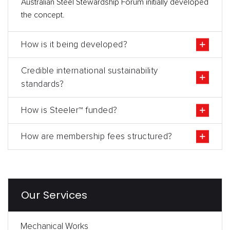
Australian Steel Stewardship Forum initially developed
the concept.
How is it being developed?
Credible international sustainability
standards?
How is Steeler™ funded?
How are membership fees structured?
Our Services
Mechanical Works