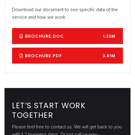
Download our document to see specific data of the
service and how we work.
BROCHURE.DOC
1.25M
BROCHURE.PDF
3.81M
LET’S START WORK
TOGETHER
Please feel free to contact us. We will get back to you
with 1-2 business days. Or just call us now.