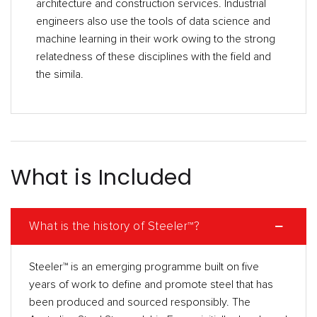
architecture and construction services. Industrial
engineers also use the tools of data science and
machine learning in their work owing to the strong
relatedness of these disciplines with the field and
the simila.
What is Included
What is the history of Steeler™?
Steeler™ is an emerging programme built on five
years of work to define and promote steel that has
been produced and sourced responsibly. The