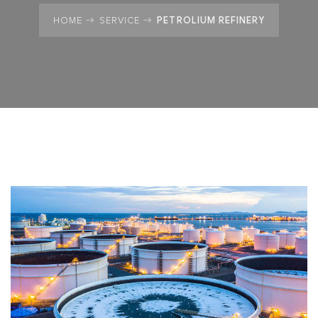
PETROLIUM REFINERY
HOME
SERVICE