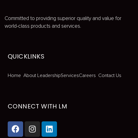
Committed to providing superior quality and value for
world-class products and services.
QUICKLINKS
Home
About
Leadership
Services
Careers
Contact Us
CONNECT WITH LM