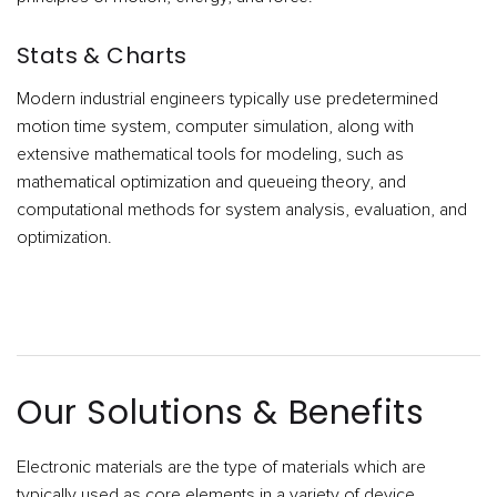
Stats & Charts
Modern industrial engineers typically use predetermined
motion time system, computer simulation, along with
extensive mathematical tools for modeling, such as
mathematical optimization and queueing theory, and
computational methods for system analysis, evaluation, and
optimization.
Our Solutions & Benefits
Electronic materials are the type of materials which are
typically used as core elements in a variety of device