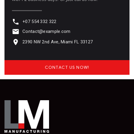
+07 554 332 322
Contact@example.com
2390 NW 2nd Ave, Miami FL 33127
CONTACT US NOW!