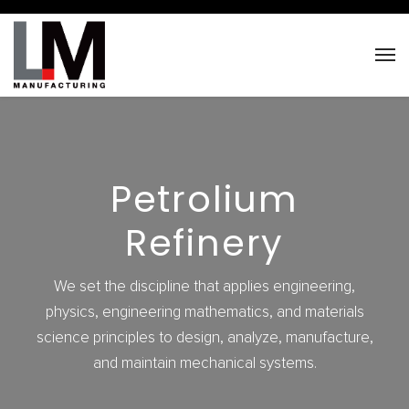
Petrolium
Refinery
We set the discipline that applies engineering,
physics, engineering mathematics, and materials
science principles to design, analyze, manufacture,
and maintain mechanical systems.