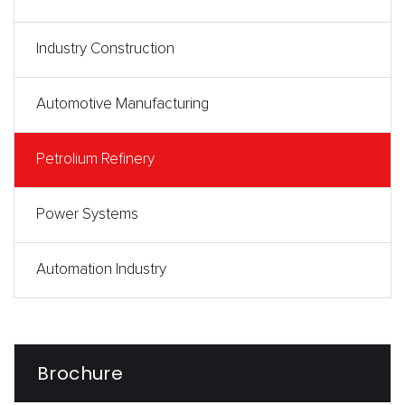
Industry Construction
Automotive Manufacturing
Petrolium Refinery
Power Systems
Automation Industry
Brochure